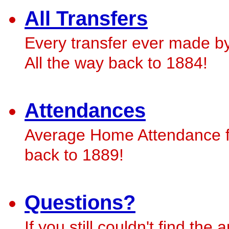
All Transfers
Every transfer ever made b
All the way back to 1884!
Attendances
Average Home Attendance fi
back to 1889!
Questions?
If you still couldn't find th