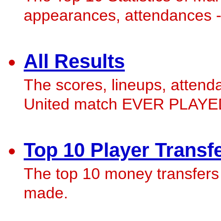
appearances, attendances - w
All Results
The scores, lineups, atten
United match EVER PLAYED
Top 10 Player Transf
The top 10 money transfers
made.