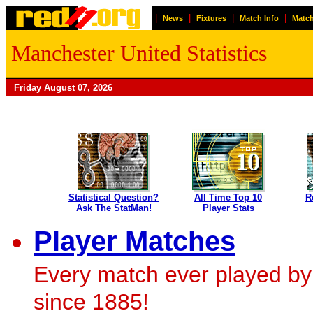
|
|
|
|
News
Fixtures
Match Info
Match
Manchester United Statistics
Friday August 07, 2026
Statistical Question?
All Time Top 10
R
Ask The StatMan!
Player Stats
Player Matches
Every match ever played by
since 1885!