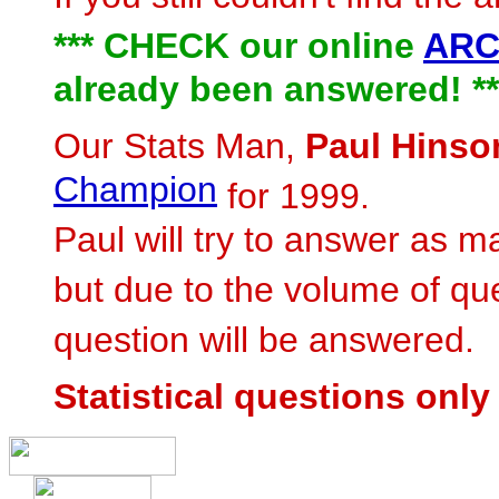
*** CHECK our online
ARC
already been answered! **
Our Stats Man,
Paul Hinso
Champion
for 1999.
Paul will try to answer as m
but due to the volume of qu
question will be answered.
Statistical questions only