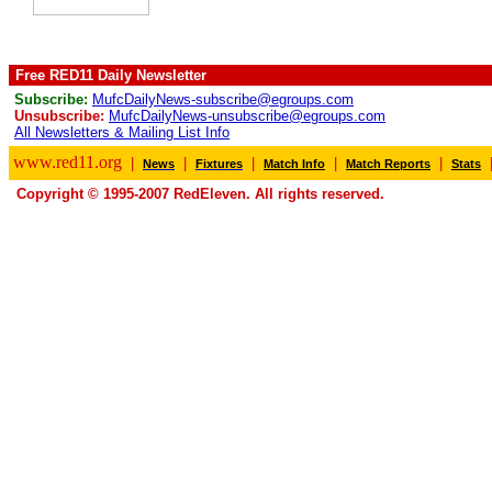
Free RED11 Daily Newsletter
Subscribe:
MufcDailyNews-subscribe@egroups.com
Unsubscribe:
MufcDailyNews-unsubscribe@egroups.com
All Newsletters & Mailing List Info
www.red11.org
|
|
|
|
|
News
Fixtures
Match Info
Match Reports
Stats
Copyright © 1995-2007 RedEleven. All rights reserved.