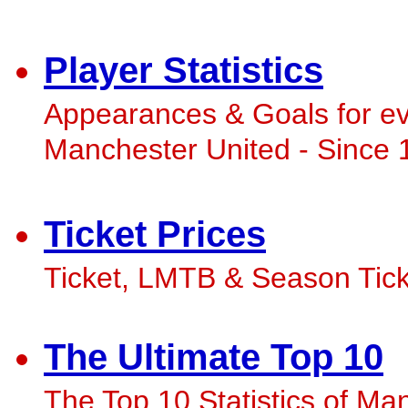
Player Statistics
Appearances & Goals for ev
Manchester United - Since 
Ticket Prices
Ticket, LMTB & Season Ticke
The Ultimate Top 10
The Top 10 Statistics of Man