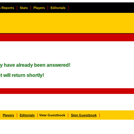
|
|
|
|
 Reports
Stats
Players
Editorials
ay have already been answered!
 will return shortly!
|
|
|
|
|
Players
Editorials
View Guestbook
Sign Guestbook