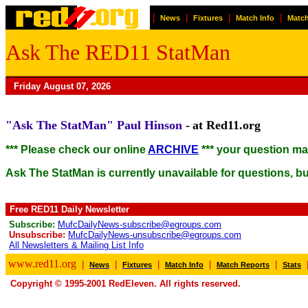
|
|
|
|
News
Fixtures
Match Info
Match
Ask The RED11 StatMan
Friday August 07, 2026
"Ask The StatMan"
Paul Hinson
-
at Red11.org
*** Please check our online
ARCHIVE
*** your question m
Ask The StatMan is currently unavailable for questions, but
Free RED11 Daily Newsletter
Subscribe:
MufcDailyNews-subscribe@egroups.com
Unsubscribe:
MufcDailyNews-unsubscribe@egroups.com
All Newsletters & Mailing List Info
www.red11.org
|
|
|
|
|
News
Fixtures
Match Info
Match Reports
Stats
Copyright © 1995-2001 RedEleven. All rights reserved.