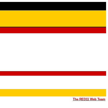
The RED11 Web Team