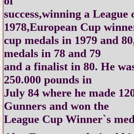
of
success,winning a League
1978,European Cup winne
cup medals in 1979 and 8
medals in 78 and 79
and a finalist in 80. He wa
250.000 pounds in
July 84 where he made 120
Gunners and won the
League Cup Winner`s meda