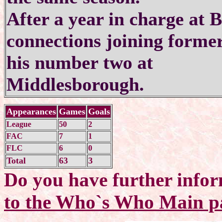
After a year in charge at 
connections joining form
his number two at
Middlesborough.
Appearances
Games
Goals
League
50
2
FAC
7
1
FLC
6
0
Total
63
3
Do you have further infor
to the Who`s Who Main p