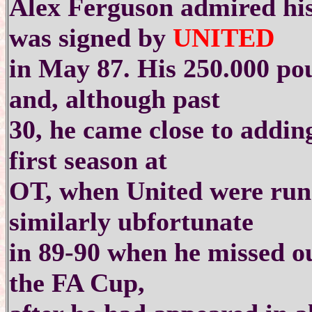
Alex Ferguson admired his
was signed by
UNITED
in May 87. His 250.000 pou
and, although past
30, he came close to adding
first season at
OT, when United were run
similarly ubfortunate
in 89-90 when he missed ou
the FA Cup,