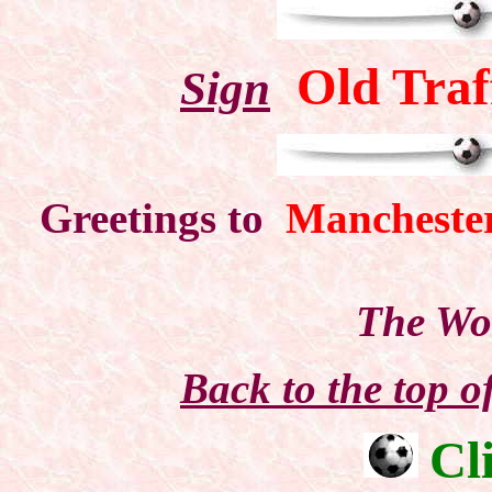
Old Traf
Sign
Greetings to
Mancheste
The Wo
Back to the top 
Cl