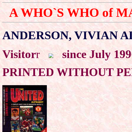
A WHO`S WHO of 
ANDERSON, VIVIAN A
Visitor
r
since July 19
PRINTED WITHOUT P