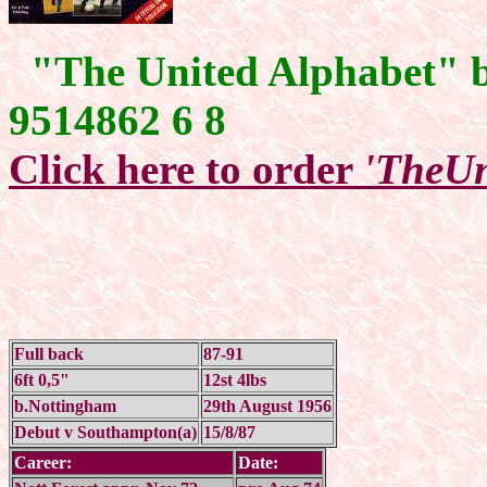
"The United Alphabet" 
9514862 6 8
Click here to order
'TheUn
Full back
87-91
6ft 0,5"
12st 4lbs
b.Nottingham
29th August 1956
Debut v Southampton(a)
15/8/87
Career:
Date: