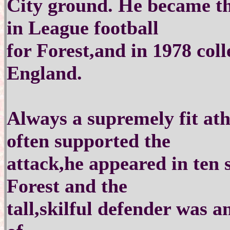
City ground. He became the
in League football
for Forest,and in 1978 colle
England.
Always a supremely fit at
often supported the
attack,he appeared in ten 
Forest and the
tall,skilful defender was a