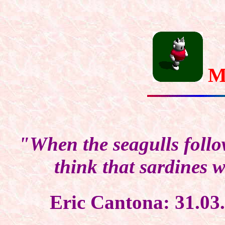
M
"When the seagulls follow
think that sardines w
Eric Cantona: 31.0