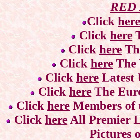
RED
Click
her
Click
here
T
Click
here
Th
Click
here
The 
Click
here
Latest
Click
here
The Eur
Click
here
Members of t
Click
here
All Premier L
Pictures 