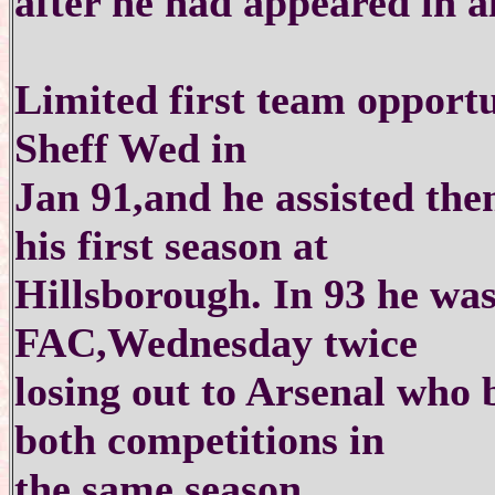
after he had appeared in a
Limited first team opportun
Sheff Wed in
Jan 91,and he assisted the
his first season at
Hillsborough. In 93 he was
FAC,Wednesday twice
losing out to Arsenal who 
both competitions in
the same season.