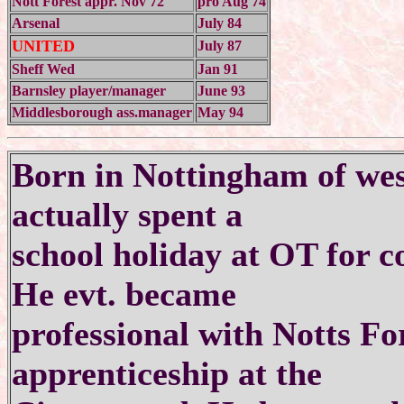
Nott Forest appr. Nov 72
pro Aug 74
Arsenal
July 84
UNITED
July 87
Sheff Wed
Jan 91
Barnsley player/manager
June 93
Middlesborough ass.manager
May 94
Born in Nottingham of wes
actually spent a
school holiday at OT for c
He evt. became
professional with Notts Fo
apprenticeship at the