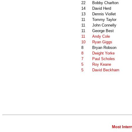
22
Bobby Charlton
14
David Herd
13
Dennis Viollet
11
Tommy Taylor
11
John Connelly
11
George Best
11
Andy Cole
10
Ryan Giggs
8
Bryan Robson
8
Dwight Yorke
7
Paul Scholes
5
Roy Keane
5
David Beckham
Most Inter