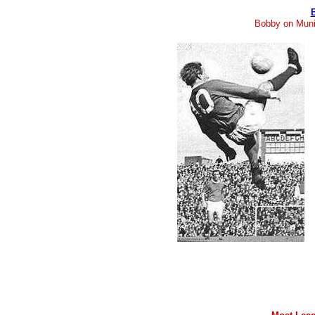
Bobby on Muni