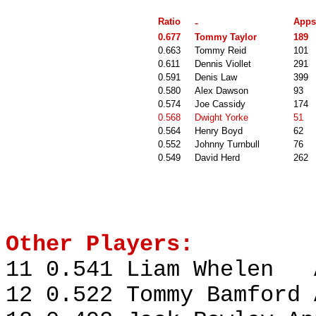
Ratio
-
Apps
0.677
Tommy Taylor
189
0.663
Tommy Reid
101
0.611
Dennis Viollet
291
0.591
Denis Law
399
0.580
Alex Dawson
93
0.574
Joe Cassidy
174
0.568
Dwight Yorke
51
0.564
Henry Boyd
62
0.552
Johnny Turnbull
76
0.549
David Herd
262
Other Players:
11 0.541 Liam Whelen A
12 0.522 Tommy Bamford 