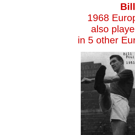
Bil
1968 Euro
also playe
in 5 other E