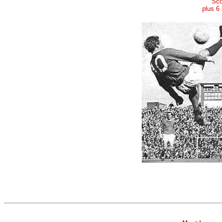
Sco
plus 6 