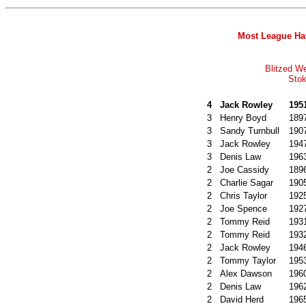
Most League Hat
Blitzed W
Stok
4
Jack Rowley
195
3
Henry Boyd
189
3
Sandy Turnbull
190
3
Jack Rowley
194
3
Denis Law
196
2
Joe Cassidy
189
2
Charlie Sagar
190
2
Chris Taylor
192
2
Joe Spence
192
2
Tommy Reid
193
2
Tommy Reid
193
2
Jack Rowley
194
2
Tommy Taylor
195
2
Alex Dawson
196
2
Denis Law
196
2
David Herd
196