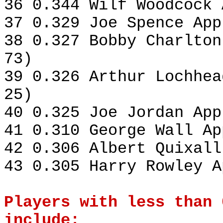
36 0.344 Wilf Woodcock 
37 0.329 Joe Spence App
38 0.327 Bobby Charlton
73)
39 0.326 Arthur Lochhea
25)
40 0.325 Joe Jordan App
41 0.310 George Wall Ap
42 0.306 Albert Quixall
43 0.305 Harry Rowley A
Players with less than 
include: