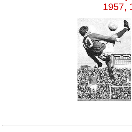
1957, 