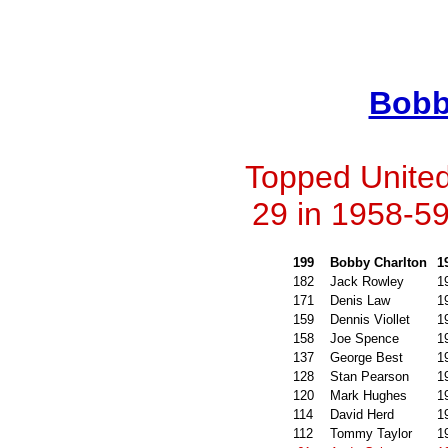
Bobb
Topped United'
29 in 1958-59
199
Bobby Charlton
1
182
Jack Rowley
1
171
Denis Law
1
159
Dennis Viollet
1
158
Joe Spence
1
137
George Best
1
128
Stan Pearson
1
120
Mark Hughes
1
114
David Herd
1
112
Tommy Taylor
1