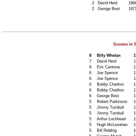
2
David Herd
196
2
George Best
197
Scorers in
8
Billy Whelan
1
7
David Herd
1
6
Eric Cantona
1
6
Joe Spence
1
6
Joe Spence
1
6
Bobby Charlton
1
6
Bobby Charlton
1
6
George Best
1
5
Robert Parkinson
1
5
Jimmy Turnbull
1
5
Jimmy Turnbull
1
5
Arthur Lochhead
1
5
Hugh McLenahan
1
5
Bill Ridding
1