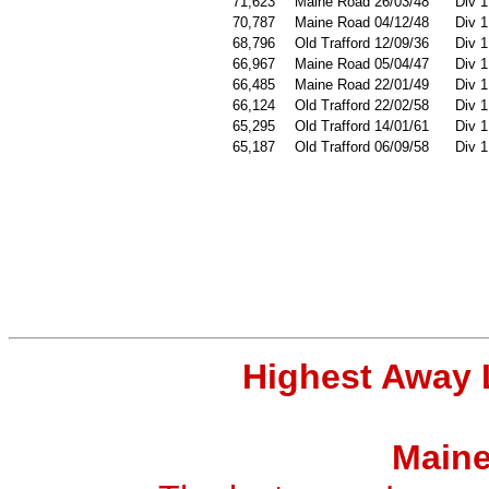
71,623
Maine Road 26/03/48
Div 1
70,787
Maine Road 04/12/48
Div 1
68,796
Old Trafford 12/09/36
Div 1
66,967
Maine Road 05/04/47
Div 1
66,485
Maine Road 22/01/49
Div 1
66,124
Old Trafford 22/02/58
Div 1
65,295
Old Trafford 14/01/61
Div 1
65,187
Old Trafford 06/09/58
Div 1
Highest Away 
Maine