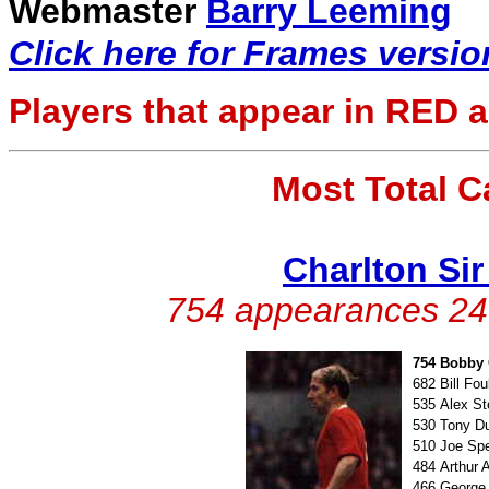
Webmaster
Barry Leeming
Click here for Frames versio
Players that appear in
RED
a
Most Total 
Charlton Si
754 appearances 247
754
Bobby 
682
Bill Fo
535
Alex S
530
Tony D
510
Joe Sp
484
Arthur 
466
George