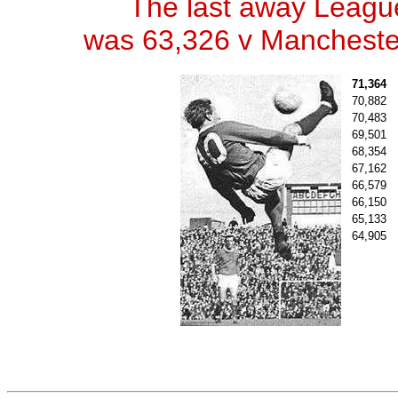
The last away Leagu
was 63,326 v Manchester
71,364
70,882
70,483
69,501
68,354
67,162
66,579
66,150
65,133
64,905