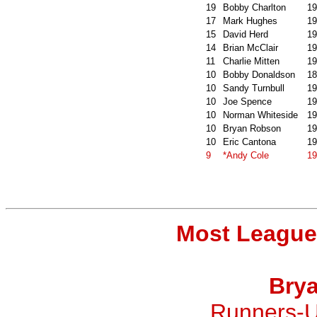
19
Bobby Charlton
19
17
Mark Hughes
19
15
David Herd
19
14
Brian McClair
19
11
Charlie Mitten
19
10
Bobby Donaldson
18
10
Sandy Turnbull
19
10
Joe Spence
19
10
Norman Whiteside
19
10
Bryan Robson
19
10
Eric Cantona
19
9
*Andy Cole
19
Most League
Bry
Runners-U