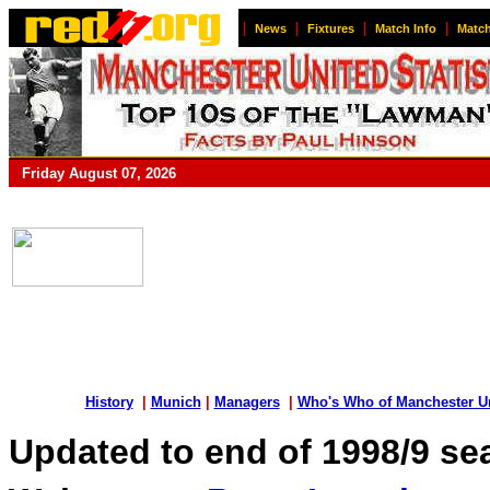
|
|
|
|
News
Fixtures
Match Info
Match
Friday August 07, 2026
History
|
Munich
|
Managers
|
Who's Who of Manchester U
Updated to end of 1998/9 s