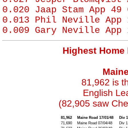
0.020
Jaap Stam
App 49 
0.013
Phil Neville
App 
0.009
Gary Neville
App 
Highest Home 
Maine
81,962 is t
English Le
(82,905 saw Chel
81,962
Maine Road 17/01/48
Div 1
71,690
Maine Road 07/04/48
Div 1