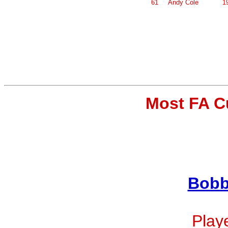
61
Andy Cole
1
Most FA C
Bobb
Playe