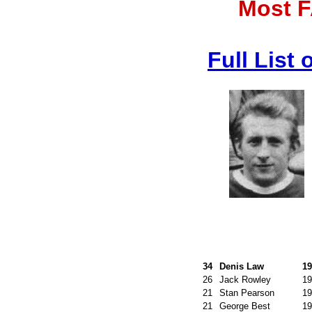
Most F
Full List
34
Denis Law
19
26
Jack Rowley
19
21
Stan Pearson
19
21
George Best
19