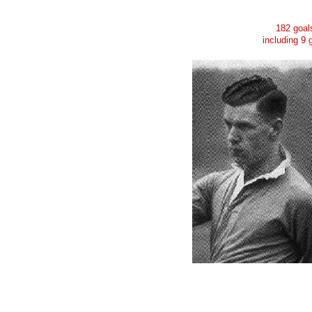
182 goal
including 9 