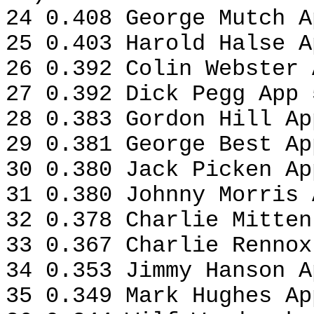
24 0.408 George Mutch A
25 0.403 Harold Halse A
26 0.392 Colin Webster 
27 0.392 Dick Pegg App 
28 0.383 Gordon Hill Ap
29 0.381 George Best Ap
30 0.380 Jack Picken Ap
31 0.380 Johnny Morris 
32 0.378 Charlie Mitten
33 0.367 Charlie Rennox
34 0.353 Jimmy Hanson A
35 0.349 Mark Hughes Ap