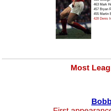
463
Mark H
457
Bryan 
455
Martin
428
Denis I
Most Leag
Bobb
First appearanc