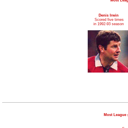
Most Leag
Denis Irwin
Scored five times
in 1992-93 season
Most League g