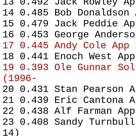
13 0.492 Jack Rowley Ap
14 0.485 Bob Donaldson 
15 0.479 Jack Peddie Ap
16 0.453 George Anderso
17 0.445 Andy Cole App 
18 0.441 Enoch West App
19 0.393 Ole Gunnar Sol
(1996-
20 0.431 Stan Pearson A
21 0.439 Eric Cantona A
22 0.438 Alf Farman App
23 0.408 Sandy Turnbull
14)