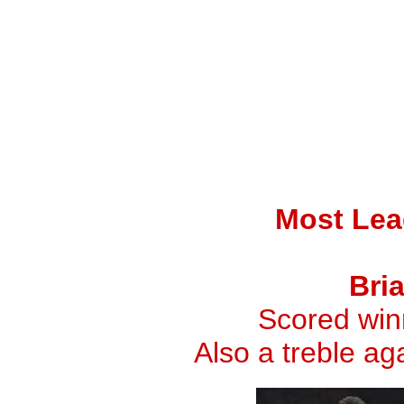
Most Lea
Bri
Scored winn
Also a treble a