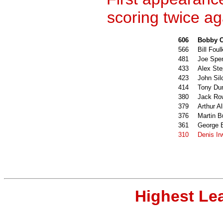
scoring twice ag
606
Bobby C
566
Bill Foul
481
Joe Spe
433
Alex St
423
John Sil
414
Tony Du
380
Jack Ro
379
Arthur Al
376
Martin 
361
George 
310
Denis Ir
Highest Le