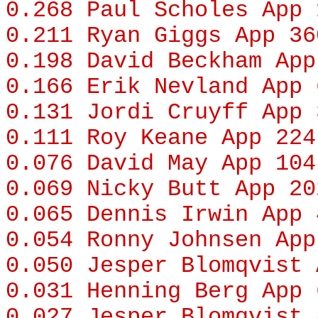
0.268
Paul Scholes
App 
0.211
Ryan Giggs
App 36
0.198
David Beckham
App
0.166
Erik Nevland
App 
0.131
Jordi Cruyff
App 
0.111
Roy Keane
App 224
0.076
David May
App 104
0.069
Nicky Butt
App 20
0.065
Dennis Irwin
App 
0.054
Ronny Johnsen
App
0.050
Jesper Blomqvist
A
0.031
Henning Berg
App 
0.027
Jesper Blomqvist
A