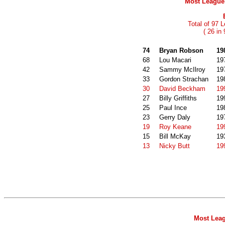
Most League 
Total of 97 
( 26 in
74
Bryan Robson
19
68
Lou Macari
19
42
Sammy McIlroy
19
33
Gordon Strachan
19
30
David Beckham
19
27
Billy Griffiths
19
25
Paul Ince
19
23
Gerry Daly
19
19
Roy Keane
19
15
Bill McKay
19
13
Nicky Butt
19
Most Leag