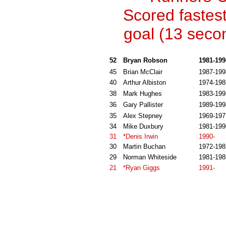
Scored fastes
goal (13 seco
52
Bryan Robson
1981-199
45
Brian McClair
1987-199
40
Arthur Albiston
1974-198
38
Mark Hughes
1983-199
36
Gary Pallister
1989-199
35
Alex Stepney
1969-197
34
Mike Duxbury
1981-199
31
*Denis Irwin
1990-
30
Martin Buchan
1972-198
29
Norman Whiteside
1981-198
21
*Ryan Giggs
1991-