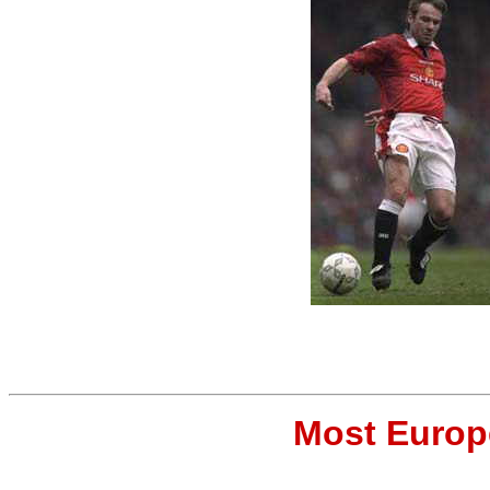
Most Europ