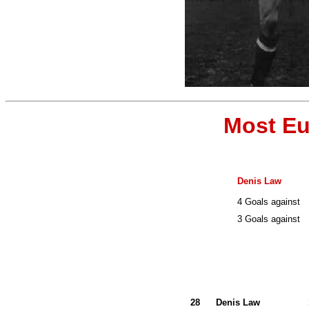
Most Eu
Denis Law
4 Goals against
3 Goals against
28
Denis Law