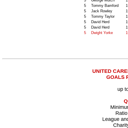
5
George Mutch
1
5
Tommy Bamford
1
5
Jack Rowley
1
5
Tommy Taylor
1
5
David Herd
1
5
David Herd
1
5
Dwight Yorke
1
UNITED CAR
GOALS 
up t
Q
Minimu
Ratio
League an
Charit