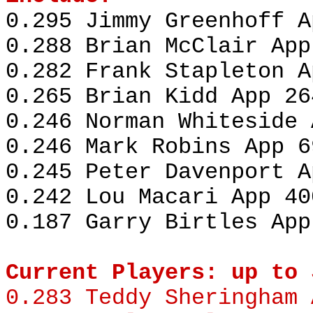
0.295 Jimmy Greenhoff A
0.288 Brian McClair App
0.282 Frank Stapleton A
0.265 Brian Kidd App 26
0.246 Norman Whiteside 
0.246 Mark Robins App 6
0.245 Peter Davenport A
0.242 Lou Macari App 40
0.187 Garry Birtles App
Current Players: up to 
0.283
Teddy Sheringham
A