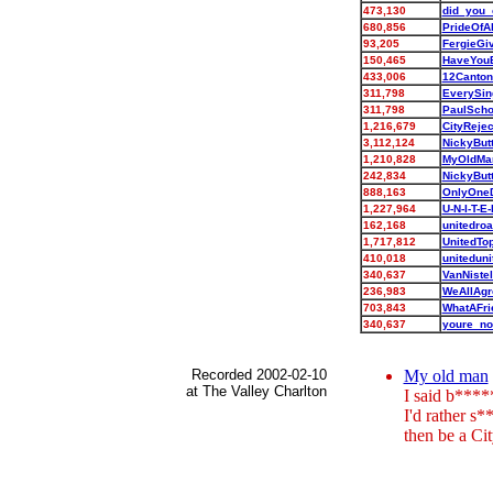
473,130
did_you
680,856
PrideOfA
93,205
FergieG
150,465
HaveYou
433,006
12Canto
311,798
EverySin
311,798
PaulSch
1,216,679
CityReje
3,112,124
NickyBut
1,210,828
MyOldMa
242,834
NickyBut
888,163
OnlyOne
1,227,964
U-N-I-T-E
162,168
unitedro
1,717,812
UnitedTo
410,018
unitedun
340,637
VanNiste
236,983
WeAllAgr
703,843
WhatAFr
340,637
youre_no
Recorded 2002-02-10
My old man
at The Valley Charlton
I said b****
I'd rather s*
then be a Cit