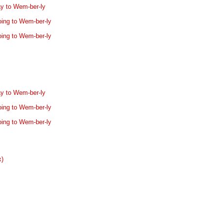
ay to Wem-ber-ly
oing to Wem-ber-ly
oing to Wem-ber-ly
ay to Wem-ber-ly
oing to Wem-ber-ly
oing to Wem-ber-ly
x)