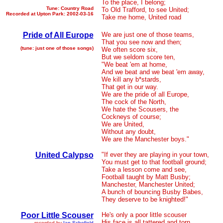
To the place, I belong;
Tune: Country Road
To Old Trafford, to see United;
Recorded at Upton Park: 2002-03-16
Take me home, United road
Pride of All Europe
We are just one of those teams,
That you see now and then;
(tune: just one of those songs)
We often score six,
But we seldom score ten,
"We beat 'em at home,
And we beat and we beat 'em away,
We kill any b*stards,
That get in our way.
We are the pride of all Europe,
The cock of the North,
We hate the Scousers, the
Cockneys of course;
We are United,
Without any doubt,
We are the Manchester boys."
United Calypso
"If ever they are playing in your town,
You must get to that football ground;
Take a lesson come and see,
Football taught by Matt Busby;
Manchester, Manchester United;
A bunch of bouncing Busby Babes,
They deserve to be knighted!"
Poor Little Scouser
He's only a poor little scouser
His face is all tattered and torn
recorded by
Ian Schofield