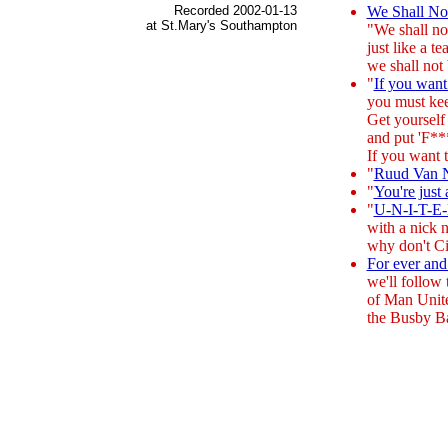
Recorded 2002-01-13
We Shall N
at St.Mary's Southampton
"We shall no
just like a t
we shall not
"
If you want
you must kee
Get yourself
and put 'F***
If you want 
"
Ruud Van Ni
"
You're just
"
U-N-I-T-E
with a nick 
why don't C
For ever and
we'll follow 
of Man Unit
the Busby Ba