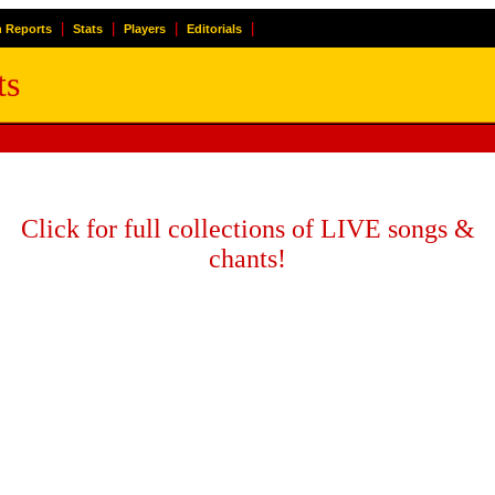
|
|
|
|
 Reports
Stats
Players
Editorials
ts
Click for full collections of LIVE songs &
chants!