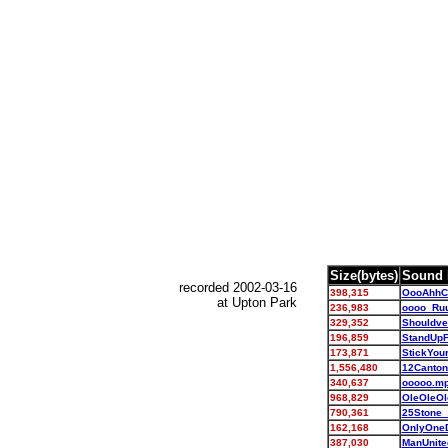
Size(bytes)
Sound 
recorded 2002-03-16
398,315
OooAhhC
at Upton Park
236,983
oooo_Ru
329,352
Shouldve
196,859
StandUp
173,871
StickYou
1,556,480
12Canto
340,637
ooooo.m
968,829
OleOleO
790,361
25Stone
162,168
OnlyOne
387,030
ManUnit