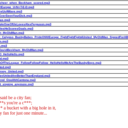
_cheer_when_Beckham_scored.mp3
llEurope_U-N-I-T-E-D.mp3
iveUsAWave.mp3
EverSeenYourDick.mp3
nas.mp3
gleOneOfUsLovesAlexFerguson.mp3
olesHeScoresGoals.mp3
ct_MyOldMan.mp3
t_Calypso_BusbyBabes_PrideOfAllEurope_FightFightFight4United_MyOldMan_SignedForAB
n.mp3
t.mp3
DavidBeckham_MyOldMan.mp3
-D_HelloHello.mp3
ad.mp3
pOfTheLeague_FollowFollowFollow_HelloHelloWeAreTheBusbyBoys.mp3
ited.mp3
lrooy_United.mp3
eeUnitedAreBetterThanEngland.mp3
iend_OooAhhCantona.mp3
t_singing_anymore.mp3
said be a city fan;
**s you're a c***;
** a bucket with a big hole in it,
y fan for just one minute...