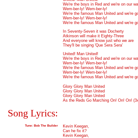
We're the boys in Red and we're on our w
Wem-ber-ly! Wem-ber-ly!
We're the famous Man United and we're g
Wem-ber-ly! Wem-ber-ly!
We're the famous Man United and we're g
In Seventy-Seven it was Docherty
Atkinson will make it Eighty-Three
And everyone will know just who we are
They'll be singing 'Que Sera Sera'
United! Man United!
We're the boys in Red and we're on our w
Wem-ber-ly! Wem-ber-ly!
We're the famous Man United and we're g
Wem-ber-ly! Wem-ber-ly!
We're the famous Man United and we're g
Glory Glory Man United
Glory Glory Man United
Glory Glory Man United
As the Reds Go Marching On! On! On! (3
Song Lyrics:
Tune: Bob The Builder
Kevin Keegan,
Can he fix it?
Kevin Keegan,