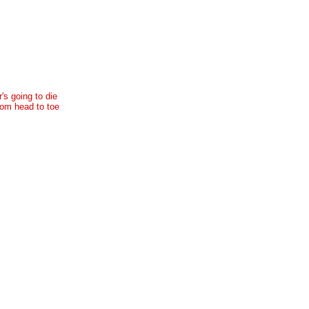
's going to die
rom head to toe