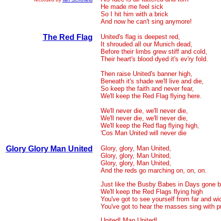
He made me feel sick
So I hit him with a brick
And now he can't sing anymore!
The Red Flag
United's flag is deepest red,
It shrouded all our Munich dead,
Before their limbs grew stiff and cold,
Their heart's blood dyed it's ev'ry fold.
Then raise United's banner high,
Beneath it's shade we'll live and die,
So keep the faith and never fear,
We'll keep the Red Flag flying here.
We'll never die, we'll never die,
We'll never die, we'll never die,
We'll keep the Red flag flying high,
'Cos Man United will never die
Glory Glory Man United
Glory, glory, Man United,
Glory, glory, Man United,
Glory, glory, Man United,
And the reds go marching on, on, on.
Just like the Busby Babes in Days gone 
We'll keep the Red Flags flying high
You've got to see yourself from far and wi
You've got to hear the masses sing with p
United! Man United!