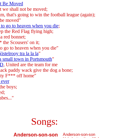
ot Be Moved
t we shall not be moved;
eam, that's going to win the football league (again);
 be moved"
 to go to heaven when you die
;
p the Red Flag flying high;
 a red bonnet;
 the Scousers' on it;
to go to heaven when you die"
stelrooy tra la la la
"
 a small town in Portsmouth
"
-D
, United are the team for me
nack paddy wack give the dog a bone;
ity F*** off home"
 ever
the boys;
ed;
bes..."
Songs:
Anderson-son-son
Anderson-son-son