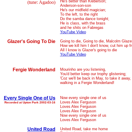
He's better than Kleberson;
(tune: Agadoo)
Anderson-son-son
He's our midfield magician;
To the left, to the right
Do the samba dance tonight;
He is class, with the brass
and he shits on Fabregas
YouTube Video
Glazer's Going To Die
Going to die, Going to die, Malcolm Glazer
How we kill him I don't know, cut him up f
All I know is Glazer's going to die
YouTube Video
Fergie Wonderland
Mourinho are you listening,
You'd better keep our trophy glistening;
'Coz we'll be back in May, to take it away,
walking in a Fergie Wonderland!
Every Single One of Us
Now every single one of us
Loves Alex Ferguson
Recorded at Upton Park 2002-03-16
Loves Alex Ferguson
Loves Alex Ferguson
Now every single one of us
Loves Alex Ferguson
United Road
United Road, take me home