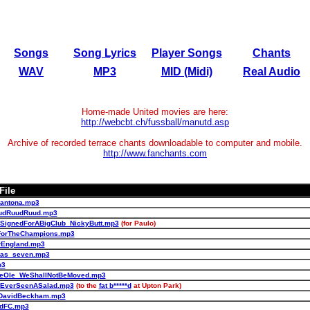
Songs
Song Lyrics
Player Songs
Chants
WAV
MP3
MID (Midi)
Real Audio
Home-made United movies are here:
http://webcbt.ch/fussball/manutd.asp
Archive of recorded terrace chants downloadable to computer and mobile.
http://www.fanchants.com
File
antona.mp3
udRuudRuud.mp3
SignedForABigClub_NickyButt.mp3
(for Paulo)
ForTheChampions.mp3
rEngland.mp3
nas_seven.mp3
p3
leOle_WeShallNotBeMoved.mp3
_EverSeenASalad.mp3
(to the
fat b*****d
at Upton Park)
DavidBeckham.mp3
edFC.mp3