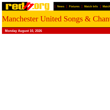
|
|
|
|
News
Fixtures
Match Info
Match
Manchester United Songs & Chan
Monday August 10, 2026