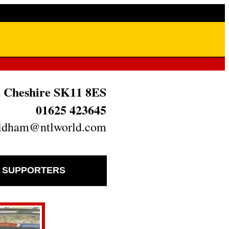
ld Cheshire SK11 8ES
01625 423645
oldham@ntlworld.com
D SUPPORTERS