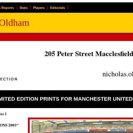
|
|
|
|
 Reports
Stats
Players
Editorials
k Oldham
205 Peter Street Macclesfie
nicholas.
IMITED EDITION PRINTS FOR MANCHESTER UNITE
ies 1
ONS 2003"