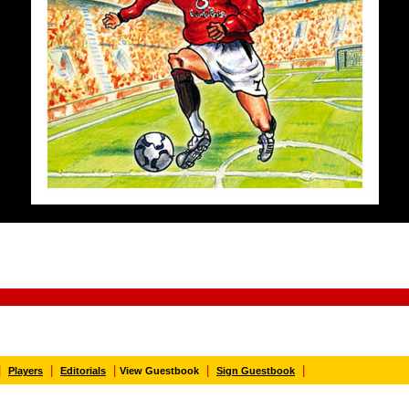
|
|
|
|
|
Players
Editorials
View Guestbook
Sign Guestbook