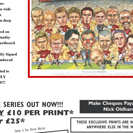
ze:
m wide
x
m deep
ted on
uality
artboard
lly Signed
umbered
ted to
NLY
0!!!