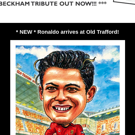
* NEW * Ronaldo arrives at Old Trafford!