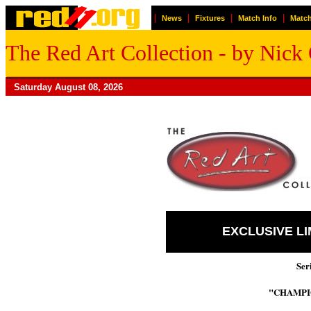
|
|
|
|
News
Fixtures
Match Info
Match
The Red Art Collection - by Nic
Saturday August 08, 2026
EXCLUSIVE L
Ser
"CHAMPI