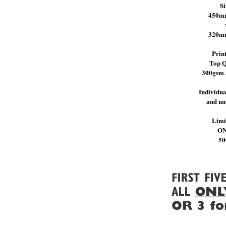
Si
450m
320m
Prin
Top Q
300gsm 
Individua
and n
Limi
O
50