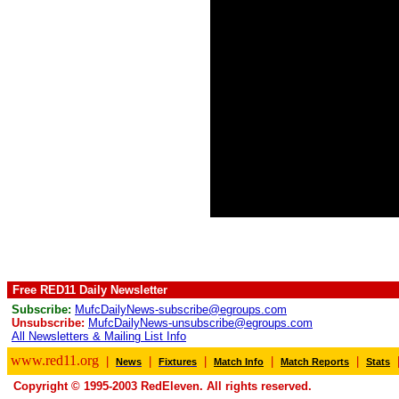
Free RED11 Daily Newsletter
Subscribe:
MufcDailyNews-subscribe@egroups.com
Unsubscribe:
MufcDailyNews-unsubscribe@egroups.com
All Newsletters & Mailing List Info
www.red11.org
|
|
|
|
|
News
Fixtures
Match Info
Match Reports
Stats
Copyright © 1995-2003 RedEleven. All rights reserved.