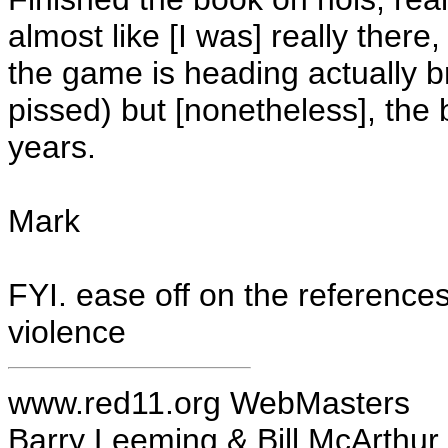
almost like [I was] really there
the game is heading actually b
pissed) but [nonetheless], the 
years.
Mark
FYI. ease off on the reference
violence
www.red11.org WebMasters
Barry Leeming & Bill McArthur