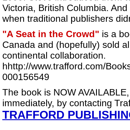
Victoria, British Columbia. An
when traditional publishers did
"A Seat in the Crowd"
is a bo
Canada and (hopefully) sold all 
continental collaboration.
hhttp://www.trafford.com/Boo
000156549
The book is NOW AVAILABLE, 
immediately, by contacting Traf
TRAFFORD PUBLISHI