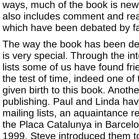
ways, much of the book is new ma
also includes comment and reac
which have been debated by f
The way the book has been d
is very special. Through the in
lists some of us have found fri
the test of time, indeed one of
given birth to this book. Anothe
publishing. Paul and Linda ha
mailing lists, an aquaintance 
the Placa Catalunya in Barcel
1999. Steve introduced them to