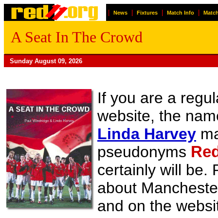
|
|
|
|
News
Fixtures
Match Info
Match
A Seat In The Crowd
Sunday August 09, 2026
If you are a regul
website, the na
Linda Harvey
may
pseudonyms
Red
certainly will be
about Manchester 
and on the websit