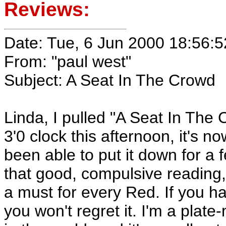
Reviews:
Date: Tue, 6 Jun 2000 18:56:5
From: "paul west"
Subject: A Seat In The Crowd
Linda, I pulled "A Seat In The
3'0 clock this afternoon, it's no
been able to put it down for a 
that good, compulsive reading,
a must for every Red. If you hav
you won't regret it. I'm a plate