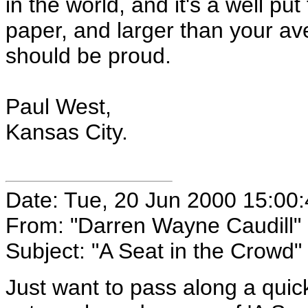
in the world, and it's a well pu
paper, and larger than your a
should be proud.
Paul West,
Kansas City.
Date: Tue, 20 Jun 2000 15:00
From: "Darren Wayne Caudill"
Subject: "A Seat in the Crowd"
Just want to pass along a quick