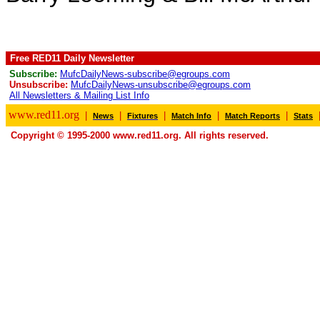
Free RED11 Daily Newsletter
Subscribe:
MufcDailyNews-subscribe@egroups.com
Unsubscribe:
MufcDailyNews-unsubscribe@egroups.com
All Newsletters & Mailing List Info
www.red11.org
|
|
|
|
|
News
Fixtures
Match Info
Match Reports
Stats
Copyright © 1995-2000 www.red11.org. All rights reserved.