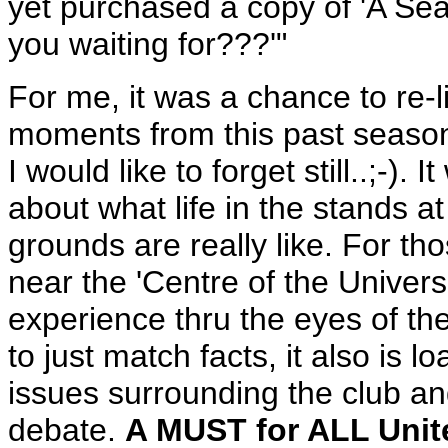
yet purchased a copy of 'A Seat
you waiting for???'"
For me, it was a chance to re
moments from this past season
I would like to forget still..;-).
about what life in the stands a
grounds are really like. For th
near the 'Centre of the Univers
experience thru the eyes of the 
to just match facts, it also is
issues surrounding the club and
debate.
A MUST for ALL Unit