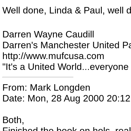
Well done, Linda & Paul, well 
Darren Wayne Caudill
Darren's Manchester United P
http://www.mufcusa.com
"It's a United World...everyone el
From: Mark Longden
Date: Mon, 28 Aug 2000 20:1
Both,
Finished the book on hols, real