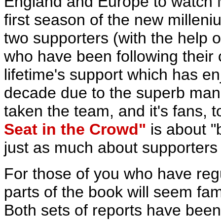
England and Europe to watch M
first season of the new milleniu
two supporters (with the help o
who have been following their 
lifetime's support which has e
decade due to the superb man
taken the team, and it's fans, 
Seat in the Crowd"
is about "
just as much about supporters a
For those of you who have reg
parts of the book will seem famil
Both sets of reports have bee