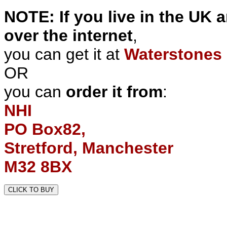
NOTE: If you live in the UK 
over the internet
,
you can get it at
Waterstones 
OR
you can
order it from
:
NHI
PO Box82,
Stretford, Manchester
M32 8BX