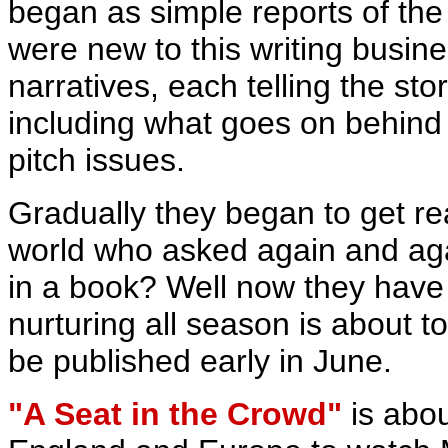
began as simple reports of th
were new to this writing busi
narratives, each telling the st
including what goes on behind 
pitch issues.
Gradually they began to get re
world who asked again and agai
in a book? Well now they have
nurturing all season is about t
be published early in June.
"A Seat in the Crowd"
is abou